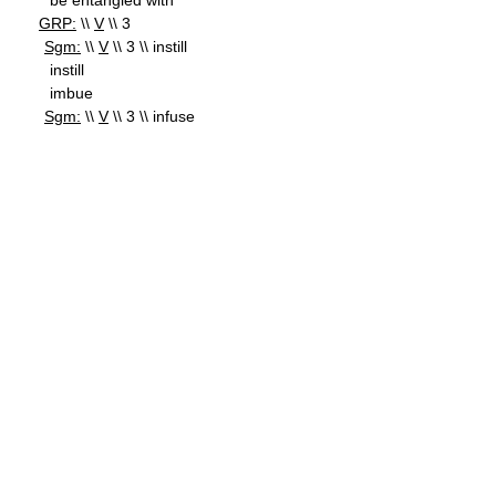
be entangled with
GRP:
\\
V
\\ 3
Sgm:
\\
V
\\ 3 \\ instill
instill
imbue
Sgm:
\\
V
\\ 3 \\ infuse