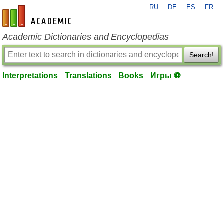
RU
DE
ES
FR
en-academic.com
Academic Dictionaries and Encyclopedias
Search!
Interpretations
Translations
Books
Игры ⚽