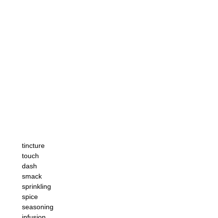
tincture
touch
dash
smack
sprinkling
spice
seasoning
infusion