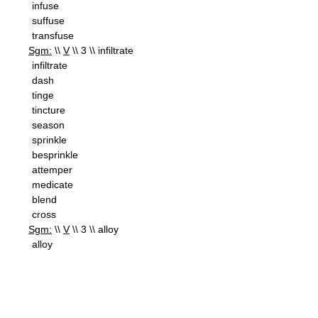
infuse
suffuse
transfuse
Sgm:
\\
V
\\ 3 \\ infiltrate
infiltrate
dash
tinge
tincture
season
sprinkle
besprinkle
attemper
medicate
blend
cross
Sgm:
\\
V
\\ 3 \\ alloy
alloy