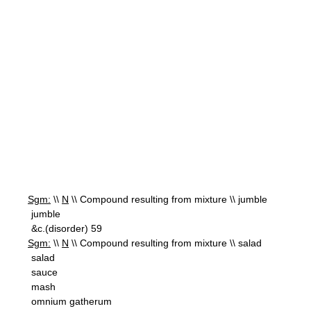
Sgm:
\\
N
\\ Compound resulting from mixture \\ jumble
jumble
&c.(disorder) 59
Sgm:
\\
N
\\ Compound resulting from mixture \\ salad
salad
sauce
mash
omnium gatherum