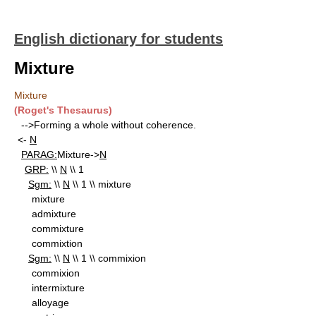
English dictionary for students
Mixture
Mixture
(Roget's Thesaurus)
-->Forming a whole without coherence.
<-
N
PARAG:
Mixture->
N
GRP:
\\
N
\\ 1
Sgm:
\\
N
\\ 1 \\ mixture
mixture
admixture
commixture
commixtion
Sgm:
\\
N
\\ 1 \\ commixion
commixion
intermixture
alloyage