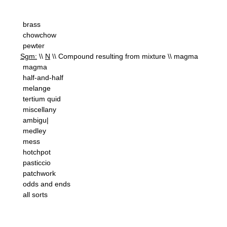
brass
chowchow
pewter
Sgm:
\\
N
\\ Compound resulting from mixture \\ magma
magma
half-and-half
melange
tertium quid
miscellany
ambigu|
medley
mess
hotchpot
pasticcio
patchwork
odds and ends
all sorts