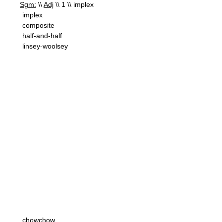
Sgm:
\\
Adj
\\ 1 \\ implex
implex
composite
half-and-half
linsey-woolsey
chowchow