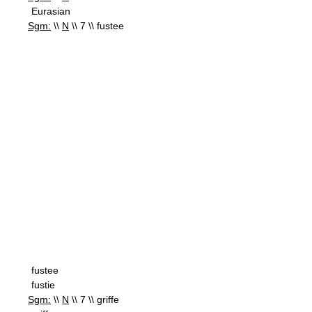
Eurasian
Sgm:
\\
N
\\ 7 \\ fustee
fustee
fustie
Sgm:
\\
N
\\ 7 \\ griffe