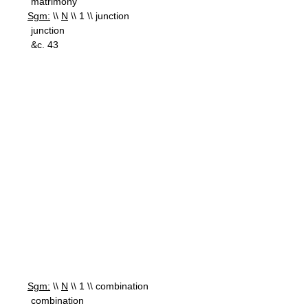
matrimony
Sgm:
\\
N
\\ 1 \\ junction
junction
&c. 43
Sgm:
\\
N
\\ 1 \\ combination
combination