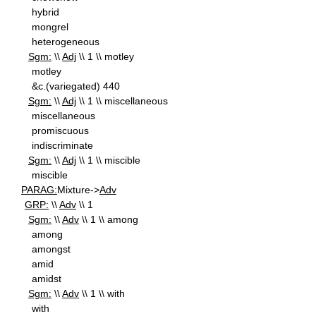
hybrid
mongrel
heterogeneous
Sgm:
\\
Adj
\\ 1 \\ motley
motley
&c.(variegated) 440
Sgm:
\\
Adj
\\ 1 \\ miscellaneous
miscellaneous
promiscuous
indiscriminate
Sgm:
\\
Adj
\\ 1 \\ miscible
miscible
PARAG:
Mixture->
Adv
GRP:
\\
Adv
\\ 1
Sgm:
\\
Adv
\\ 1 \\ among
among
amongst
amid
amidst
Sgm:
\\
Adv
\\ 1 \\ with
with