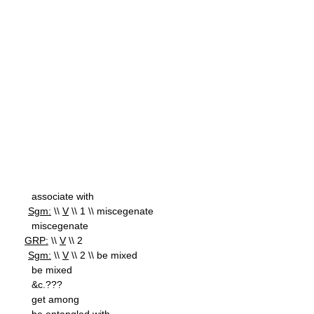
associate with
Sgm:
\\
V
\\ 1 \\ miscegenate
miscegenate
GRP:
\\
V
\\ 2
Sgm:
\\
V
\\ 2 \\ be mixed
be mixed
&c.???
get among