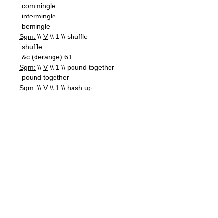
commingle
intermingle
bemingle
Sgm:
\\
V
\\ 1 \\ shuffle
shuffle
&c.(derange) 61
Sgm:
\\
V
\\ 1 \\ pound together
pound together
Sgm:
\\
V
\\ 1 \\ hash up