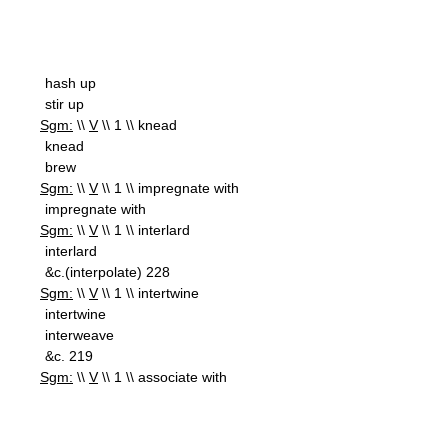
hash up
stir up
Sgm:
\\
V
\\ 1 \\ knead
knead
brew
Sgm:
\\
V
\\ 1 \\ impregnate with
impregnate with
Sgm:
\\
V
\\ 1 \\ interlard
interlard
&c.(interpolate) 228
Sgm:
\\
V
\\ 1 \\ intertwine
intertwine
interweave
&c. 219
Sgm:
\\
V
\\ 1 \\ associate with