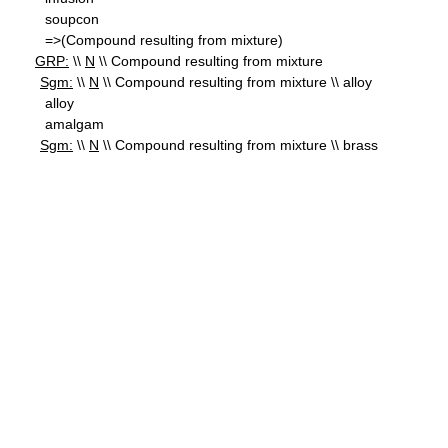
soupcon
=>(Compound resulting from mixture)
GRP:
\\
N
\\ Compound resulting from mixture
Sgm:
\\
N
\\ Compound resulting from mixture \\ alloy
alloy
amalgam
Sgm:
\\
N
\\ Compound resulting from mixture \\ brass