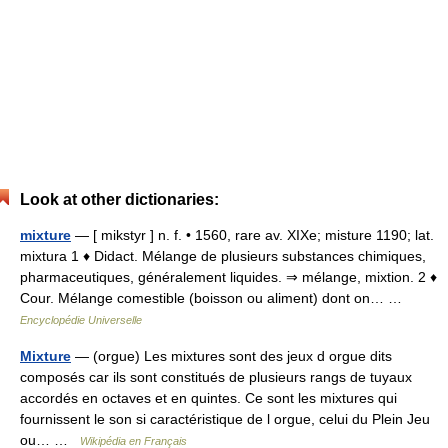
Look at other dictionaries:
mixture
— [ mikstyr ] n. f. • 1560, rare av. XIXe; misture 1190; lat.
mixtura 1 ♦ Didact. Mélange de plusieurs substances chimiques,
pharmaceutiques, généralement liquides. ⇒ mélange, mixtion. 2 ♦
Cour. Mélange comestible (boisson ou aliment) dont on… …
Encyclopédie Universelle
Mixture
— (orgue) Les mixtures sont des jeux d orgue dits
composés car ils sont constitués de plusieurs rangs de tuyaux
accordés en octaves et en quintes. Ce sont les mixtures qui
fournissent le son si caractéristique de l orgue, celui du Plein Jeu
ou… …
Wikipédia en Français