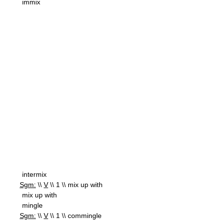
immix
intermix
Sgm:
\\
V
\\ 1 \\ mix up with
mix up with
mingle
Sgm:
\\
V
\\ 1 \\ commingle