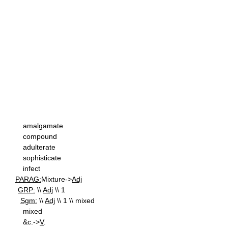
amalgamate
compound
adulterate
sophisticate
infect
PARAG:
Mixture->
Adj
GRP:
\\
Adj
\\ 1
Sgm:
\\
Adj
\\ 1 \\ mixed
mixed
&c.->
V
.