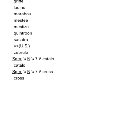
griffe
ladino
marabou
mestee
mestizo
quintroon
sacatra
=>(U.S.)
zebrule
Sgm:
\\
N
\\ 7 \\ catalo
catalo
Sgm:
\\
N
\\ 7 \\ cross
cross