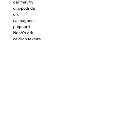
gallimaufry
olla-podrida
olio
salmagundi
potpourri
Noah's ark
caldron texture