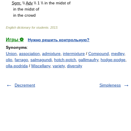
Sgm:
\\
Adv
\\ 1 \\ in the midst of
in the midst of
in the crowd
English dictionary for students
.
2013
.
Игры ⚽
Нужно решить контрольную?
Synonyms
:
Union
,
association
,
admixture
,
intermixture
/
Compound
,
medley
,
olio
,
farrago
,
salmagundi
,
hotch-potch
,
gallimaufry
,
hodge-podge
,
olla-podrida
/
Miscellany
,
variety
,
diversity
Decrement
Simpleness