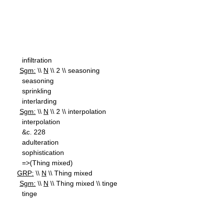
infiltration
Sgm:
\\
N
\\ 2 \\ seasoning
seasoning
sprinkling
interlarding
Sgm:
\\
N
\\ 2 \\ interpolation
interpolation
&c. 228
adulteration
sophistication
=>(Thing mixed)
GRP:
\\
N
\\ Thing mixed
Sgm:
\\
N
\\ Thing mixed \\ tinge
tinge