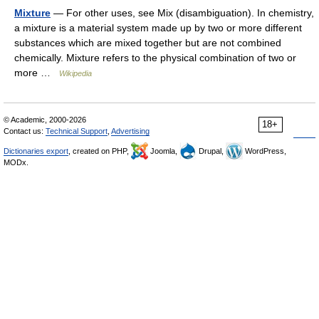
Mixture
— For other uses, see Mix (disambiguation). In chemistry,
a mixture is a material system made up by two or more different
substances which are mixed together but are not combined
chemically. Mixture refers to the physical combination of two or
more …
Wikipedia
© Academic, 2000-2026
18+
Contact us:
Technical Support
,
Advertising
Dictionaries export
, created on PHP,
Joomla,
Drupal,
WordPress,
MODx.