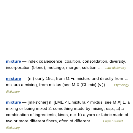
mixture
— index coalescence, coalition, consolidation, diversity,
incorporation (blend), melange, merger, solution …
Law dictionary
mixture
— (n.) early 15c., from O.Fr. misture and directly from L.
mixtura a mixing, from mixtus (see MIX (Cf. mix) (v.)) …
Etymology
dictionary
mixture
— [miks′chər] n. [LME < L mixtura < mixtus: see MIX] 1. a
mixing or being mixed 2. something made by mixing; esp., a) a
combination of ingredients, kinds, etc. b) a yarn or fabric made of
two or more different fibers, often of different… …
English World
dictionary