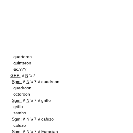
quarteron
quinteron
&c.???
GRP:
\\
N
\\ 7
Sgm:
\\
N
\\ 7 \\ quadroon
quadroon
octoroon
Sgm:
\\
N
\\ 7 \\ griffo
griffo
zambo
Sgm:
\\
N
\\ 7 \\ cafuzo
cafuzo
Sgm:
\\
N
\\ 7 \\ Eurasian