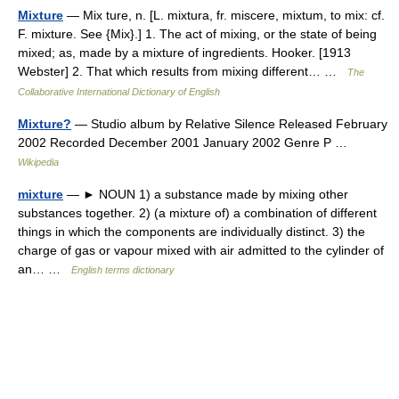
Mixture
— Mix ture, n. [L. mixtura, fr. miscere, mixtum, to mix: cf.
F. mixture. See {Mix}.] 1. The act of mixing, or the state of being
mixed; as, made by a mixture of ingredients. Hooker. [1913
Webster] 2. That which results from mixing different… …
The
Collaborative International Dictionary of English
Mixture?
— Studio album by Relative Silence Released February
2002 Recorded December 2001 January 2002 Genre P …
Wikipedia
mixture
— ► NOUN 1) a substance made by mixing other
substances together. 2) (a mixture of) a combination of different
things in which the components are individually distinct. 3) the
charge of gas or vapour mixed with air admitted to the cylinder of
an… …
English terms dictionary