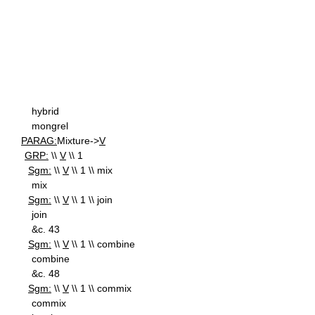
hybrid
mongrel
PARAG:
Mixture->
V
GRP:
\\
V
\\ 1
Sgm:
\\
V
\\ 1 \\ mix
mix
Sgm:
\\
V
\\ 1 \\ join
join
&c. 43
Sgm:
\\
V
\\ 1 \\ combine
combine
&c. 48
Sgm:
\\
V
\\ 1 \\ commix
commix