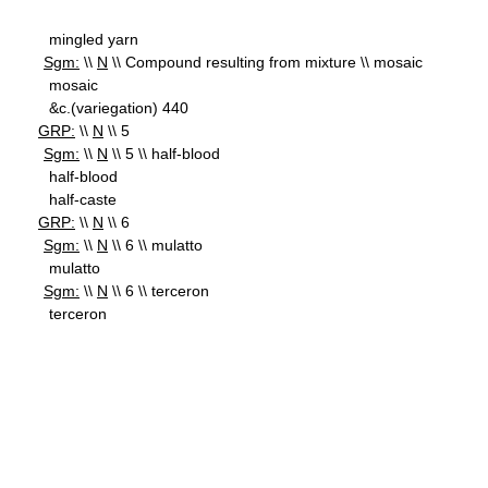
mingled yarn
Sgm:
\\
N
\\ Compound resulting from mixture \\ mosaic
mosaic
&c.(variegation) 440
GRP:
\\
N
\\ 5
Sgm:
\\
N
\\ 5 \\ half-blood
half-blood
half-caste
GRP:
\\
N
\\ 6
Sgm:
\\
N
\\ 6 \\ mulatto
mulatto
Sgm:
\\
N
\\ 6 \\ terceron
terceron