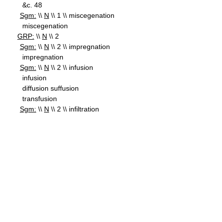
&c. 48
Sgm:
\\
N
\\ 1 \\ miscegenation
miscegenation
GRP:
\\
N
\\ 2
Sgm:
\\
N
\\ 2 \\ impregnation
impregnation
Sgm:
\\
N
\\ 2 \\ infusion
infusion
diffusion suffusion
transfusion
Sgm:
\\
N
\\ 2 \\ infiltration