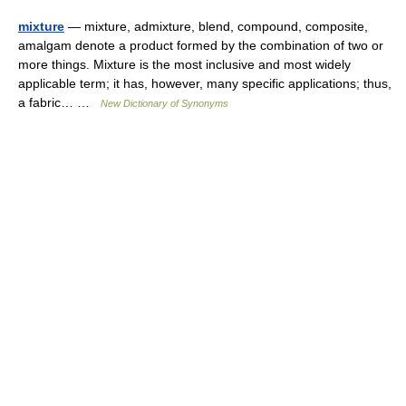
mixture
— mixture, admixture, blend, compound, composite,
amalgam denote a product formed by the combination of two or
more things. Mixture is the most inclusive and most widely
applicable term; it has, however, many specific applications; thus,
a fabric… …
New Dictionary of Synonyms